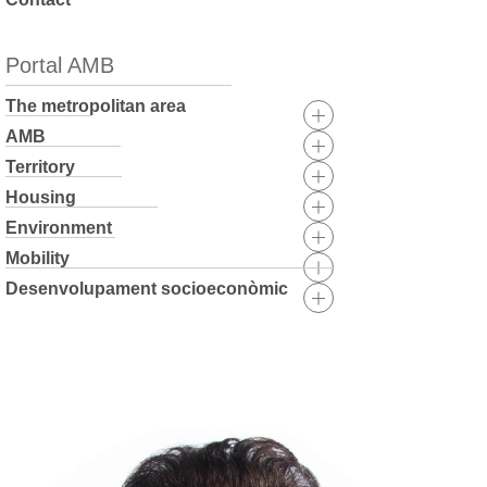
Portal AMB
The metropolitan area
AMB
Territory
Housing
Environment
Mobility
Desenvolupament socioeconòmic
Skip
to
content