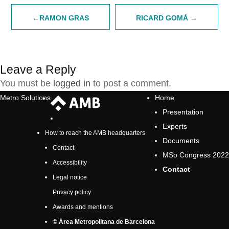
Post
RAMON GRAS
RICARD GOMÀ
navigation
Leave a Reply
You must be
logged in
to post a comment.
Metro Solutions
Home
Presentation
Experts
How to reach the AMB headquarters
Documents
Contact
MSo Congress 2022
Accessibility
Contact
Legal notice
Privacy policy
Awards and mentions
© Àrea Metropolitana de Barcelona