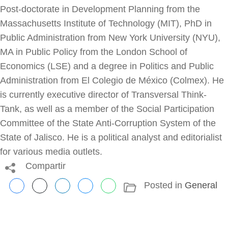
Post-doctorate in Development Planning from the
Massachusetts Institute of Technology (MIT), PhD in
Public Administration from New York University (NYU),
MA in Public Policy from the London School of
Economics (LSE) and a degree in Politics and Public
Administration from El Colegio de México (Colmex). He
is currently executive director of Transversal Think-
Tank, as well as a member of the Social Participation
Committee of the State Anti-Corruption System of the
State of Jalisco. He is a political analyst and editorialist
for various media outlets.
Compartir
Posted in
General