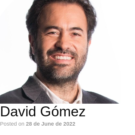
David Gómez
Posted on
28 de June de 2022