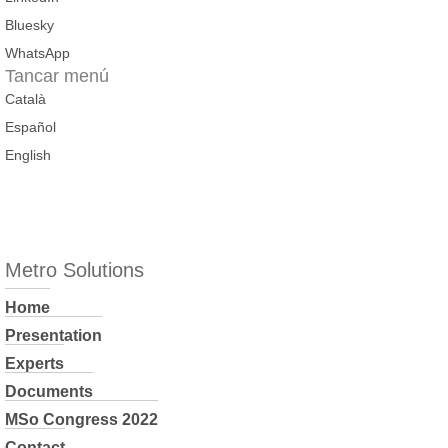
Bluesky
WhatsApp
Tancar menú
Català
Español
English
Metro Solutions
Home
Presentation
Experts
Documents
MSo Congress 2022
Contact