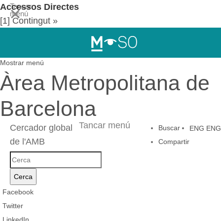
Accessos Directes
Tancar
menú
[1] Contingut »
[2] Menú de navegació principal »
[3] Cercador
Mostrar menú
Àrea Metropolitana de
Barcelona
Tancar menú
Cercador global
Buscar
ENG
ENG
de l'AMB
Compartir
Cercador
global
Cerca
de
Facebook
l'AMB
Twitter
LinkedIn